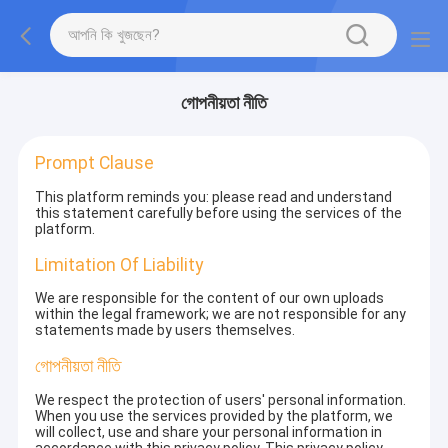
গোপনীয়তা নীতি
Prompt Clause
This platform reminds you: please read and understand
this statement carefully before using the services of the
platform.
Limitation Of Liability
We are responsible for the content of our own uploads
within the legal framework; we are not responsible for any
statements made by users themselves.
গোপনীয়তা নীতি
We respect the protection of users' personal information.
When you use the services provided by the platform, we
will collect, use and share your personal information in