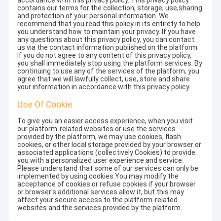
accordance with this privacy policy. This privacy policy
contains our terms for the collection, storage, use,sharing
and protection of your personal information. We
recommend that you read this policy in its entirety to help
you understand how to maintain your privacy. If you have
any questions about this privacy policy, you can contact
us via the contact information published on the platform.
If you do not agree to any content of this privacy policy,
you shall immediately stop using the platform services. By
continuing to use any of the services of the platform, you
agree that we will lawfully collect, use, store and share
your information in accordance with this privacy policy.
Use Of Cookie
To give you an easier access experience, when you visit
our platform-related websites or use the services
provided by the platform, we may use cookies, flash
cookies, or other local storage provided by your browser or
associated applications (collectively Cookies) to provide
you with a personalized user experience and service.
Please understand that some of our services can only be
implemented by using cookies.You may modify the
acceptance of cookies or refuse cookies if your browser
or browser's additional services allow it, but this may
affect your secure access to the platform-related
websites and the services provided by the platform.